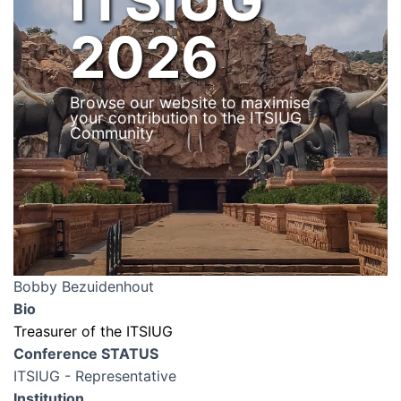
2026
Browse our website to maximise
your contribution to the ITSIUG
Community
Bobby Bezuidenhout
Bio
Treasurer of the ITSIUG
Conference STATUS
ITSIUG - Representative
Institution