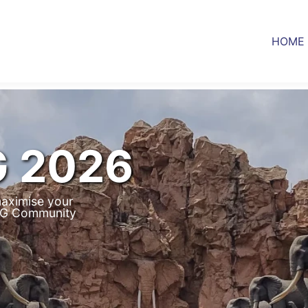
HOME
G 2026
aximise your
IUG Community