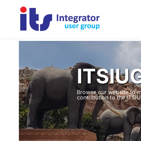
ITSIU
Browse our website to m
contribution to the ITS