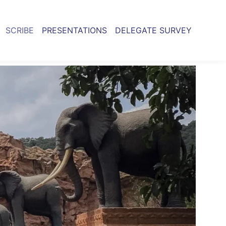
SCRIBE
PRESENTATIONS
DELEGATE SURVEY