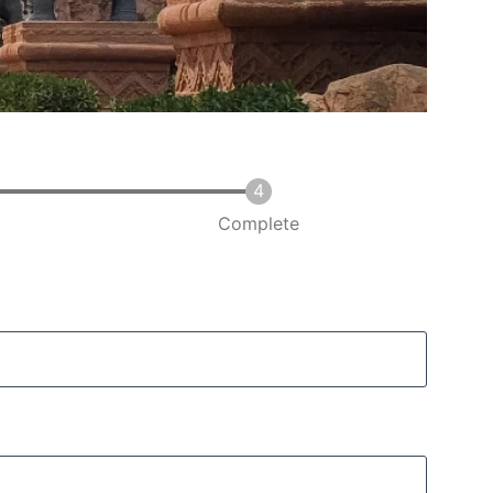
Complete