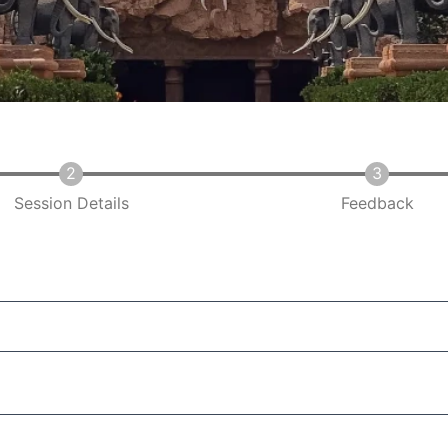
Session Details
Feedback