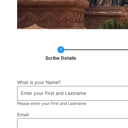
Current
Scribe Details
What is your Name?
Please enter your First and Lastname
Email