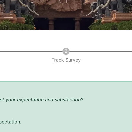
Track Survey
t your expectation and satisfaction?
pectation.