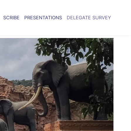
SCRIBE
PRESENTATIONS
DELEGATE SURVEY