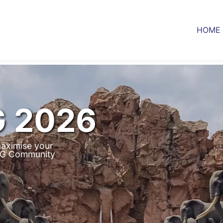
HOME
G 2026
aximise your
IUG Community