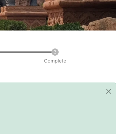
Complete