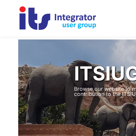
ITSIU
Browse our website to m
contribution to the ITS