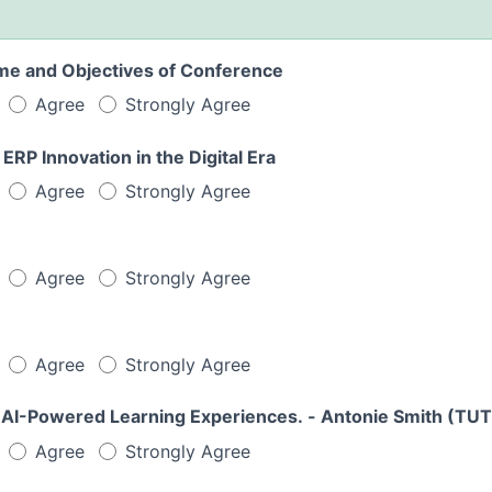
me and Objectives of Conference
Agree
Strongly Agree
rough ERP Innovation in the Digital Era
Agree
Strongly Agree
Agree
Strongly Agree
Agree
Strongly Agree
 AI-Powered Learning Experiences. - Antonie Smith (TUT
Agree
Strongly Agree