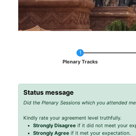
Current
Plenary Tracks
Status message
Did the Plenary Sessions which you attended mee
Kindly rate your agreement level truthfully.
Strongly Disagree
if it did not meet your ex
Strongly Agree
if it met your expectation.