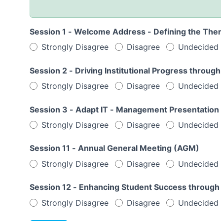
Session 1 - Welcome Address - Defining the The
Strongly Disagree
Disagree
Undecided
Session 2 - Driving Institutional Progress th
Strongly Disagree
Disagree
Undecided
Session 3 - Adapt IT - Management Presentation
Strongly Disagree
Disagree
Undecided
Session 11 - Annual General Meeting (AGM)
Strongly Disagree
Disagree
Undecided
Session 12 - Enhancing Student Success through
Strongly Disagree
Disagree
Undecided