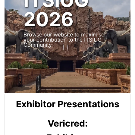
2026
Browse our website to maximise
your contribution to the ITSIUG
Community
Exhibitor Presentations
Vericred: