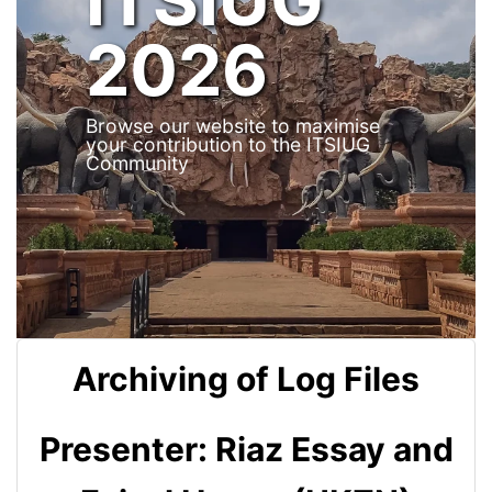
2026
Browse our website to maximise
your contribution to the ITSIUG
Community
Archiving of Log Files
Presenter: Riaz Essay and