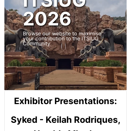
2026
Browse our website to maximise
your contribution to the ITSIUG
Community
Exhibitor Presentations:
Syked - Keilah Rodriques,