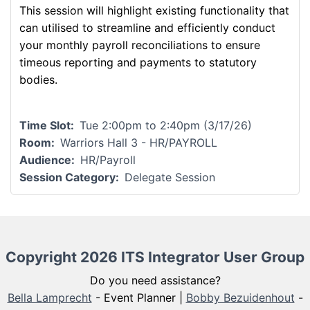
This session will highlight existing functionality that
can utilised to streamline and efficiently conduct
your monthly payroll reconciliations to ensure
timeous reporting and payments to statutory
bodies.
Time Slot
Tue 2:00pm to 2:40pm (3/17/26)
Room
Warriors Hall 3 - HR/PAYROLL
Audience
HR/Payroll
Session Category
Delegate Session
Copyright 2026 ITS Integrator User Group
Do you need assistance?
Bella Lamprecht
- Event Planner |
Bobby Bezuidenhout
-