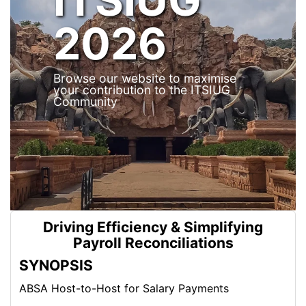
2026
Browse our website to maximise
your contribution to the ITSIUG
Community
Driving Efficiency & Simplifying
Payroll Reconciliations
SYNOPSIS
ABSA Host-to-Host for Salary Payments