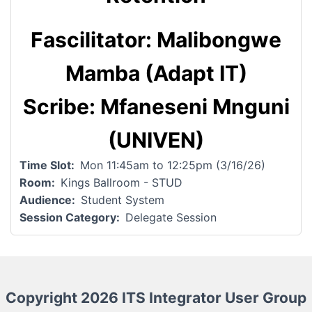
Fascilitator: Malibongwe
Mamba (Adapt IT)
Scribe: Mfaneseni Mnguni
(UNIVEN)
Time Slot
Mon 11:45am to 12:25pm (3/16/26)
Room
Kings Ballroom - STUD
Audience
Student System
Session Category
Delegate Session
Copyright 2026 ITS Integrator User Group