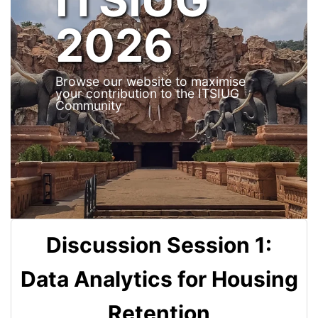
2026
Browse our website to maximise
your contribution to the ITSIUG
Community
Discussion Session 1:
Data Analytics for Housing
Retention