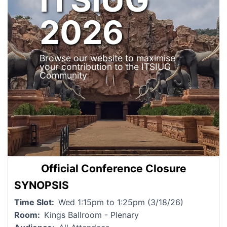
2026
Browse our website to maximise
your contribution to the ITSIUG
Community
Official Conference Closure
SYNOPSIS
Time Slot
Wed 1:15pm to 1:25pm (3/18/26)
Room
Kings Ballroom - Plenary