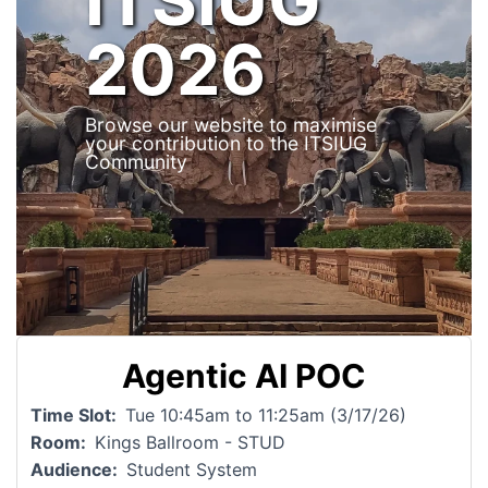
2026
Browse our website to maximise
your contribution to the ITSIUG
Community
Agentic AI POC
Time Slot
Tue 10:45am to 11:25am (3/17/26)
Room
Kings Ballroom - STUD
Audience
Student System